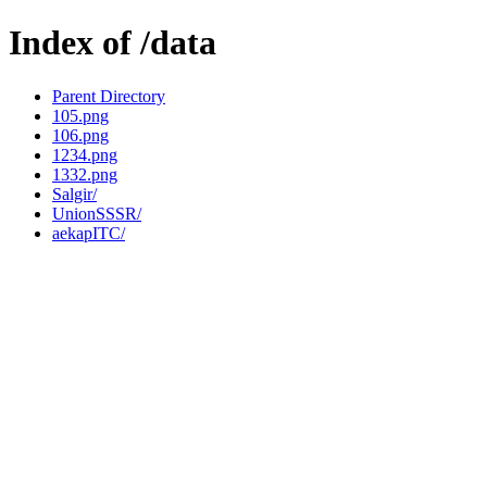
Index of /data
Parent Directory
105.png
106.png
1234.png
1332.png
Salgir/
UnionSSSR/
aekapITC/